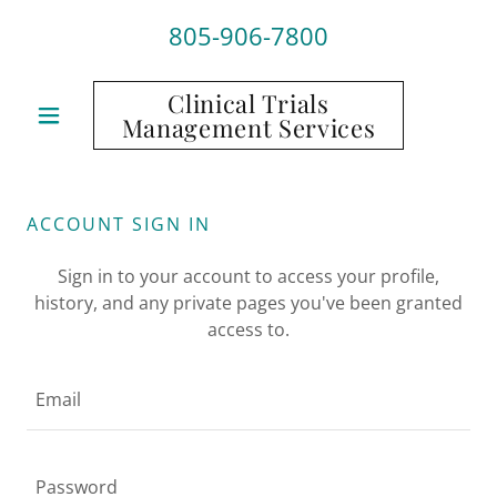
805-906-7800
Clinical Trials
Management Services
ACCOUNT SIGN IN
Sign in to your account to access your profile,
history, and any private pages you've been granted
access to.