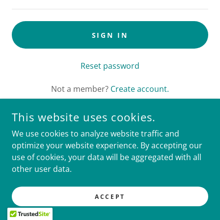
SIGN IN
Reset password
Not a member?
Create account.
This website uses cookies.
We use cookies to analyze website traffic and
COPYRIGHT © 2026 CLINICAL TRIALS MANAGEMENT
optimize your website experience. By accepting our
SERVICES - ALL RIGHTS RESERVED.
use of cookies, your data will be aggregated with all
other user data.
POWERED BY
ACCEPT