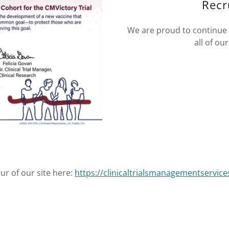
Recr
We are proud to continue 
all of o
our of our site here:
https://clinicaltrialsmanagementservice