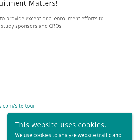
uitment Matters!
to provide exceptional enrollment efforts to
ur study sponsors and CROs.
s.com/site-tour
This website uses cookies.
We use cookies to analyze website traffic and