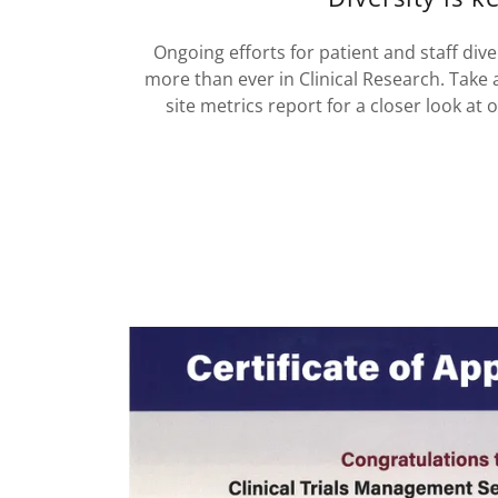
Ongoing efforts for patient and staff div
more than ever in Clinical Research. Take 
site metrics report for a closer look at 