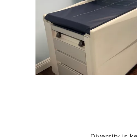
Diversity is k