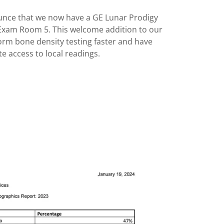
unce that we now have a GE Lunar Prodigy
Exam Room 5. This welcome addition to our
form bone density testing faster and have
e access to local readings.