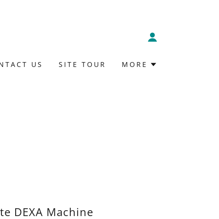
NTACT US
SITE TOUR
MORE
ite DEXA Machine