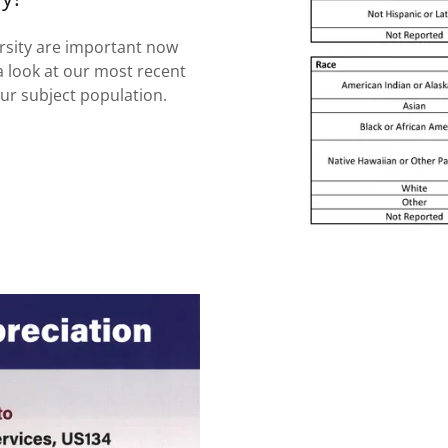
ersity are important now
a look at our most recent
our subject population.