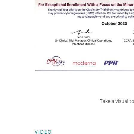
Take a visual t
VIDEO