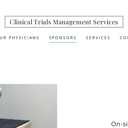
Clinical Trials Management Services
UR PHYSICIANS
SPONSORS
SERVICES
CO
On-s