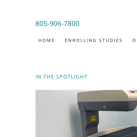
805-906-7800
HOME
ENROLLING STUDIES
O
IN THE SPOTLIGHT