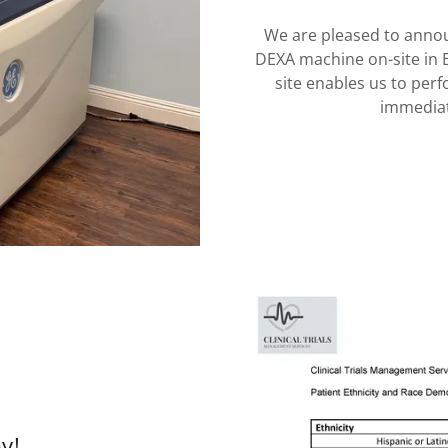
We are pleased to anno
DEXA machine on-site in 
site enables us to per
immediat
ey!